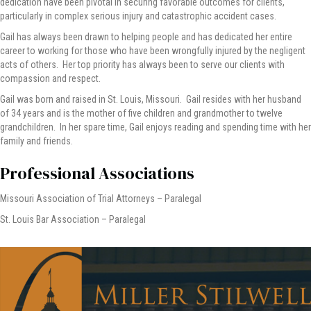
dedication have been pivotal in securing favorable outcomes for clients,
particularly in complex serious injury and catastrophic accident cases.
Gail has always been drawn to helping people and has dedicated her entire
career to working for those who have been wrongfully injured by the negligent
acts of others. Her top priority has always been to serve our clients with
compassion and respect.
Gail was born and raised in St. Louis, Missouri. Gail resides with her husband
of 34 years and is the mother of five children and grandmother to twelve
grandchildren. In her spare time, Gail enjoys reading and spending time with her
family and friends.
Professional Associations
Missouri Association of Trial Attorneys – Paralegal
St. Louis Bar Association – Paralegal