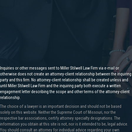
Inquiries or other messages sent to Miller Stilwell Law Firm via e-mail or
otherwise does not create an attorney-client relationship between the inquiring
party and this firm. No attorney-client relationship shall be created unless and
until Miller Stilwell Law Firm and the inquiring party both execute a written
engagement letter describing the scope and other terms of the attorney-client
relationship.
The choice of a lawyer is an important decision and should not be based
solely on this website. Neither the Supreme Court of Missouri, nor the
respective bar associations, certify attorney specialty designations. The
information you obtain at this site is not, nor is it intended to be, legal advice.
You should consult an attorney for individual advice regarding your own