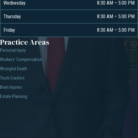
Wednesday
8:30 AM
–
5:00 PM
Thursday
8:30 AM
–
5:00 PM
Friday
8:30 AM
–
5:00 PM
Practice Areas
Personal Injury
Workers' Compensation
Wrongful Death
Truck Crashes
Brain Injuries
Estate Planning