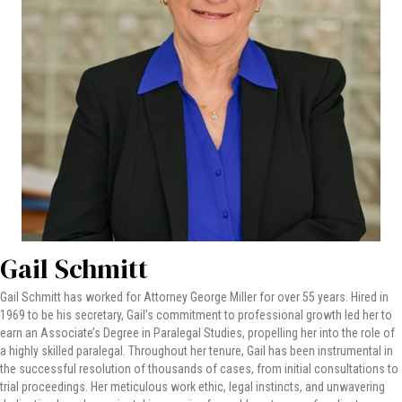
Gail Schmitt
Gail Schmitt has worked for Attorney George Miller for over 55 years. Hired in
1969 to be his secretary, Gail’s commitment to professional growth led her to
earn an Associate’s Degree in Paralegal Studies, propelling her into the role of
a highly skilled paralegal. Throughout her tenure, Gail has been instrumental in
the successful resolution of thousands of cases, from initial consultations to
trial proceedings. Her meticulous work ethic, legal instincts, and unwavering