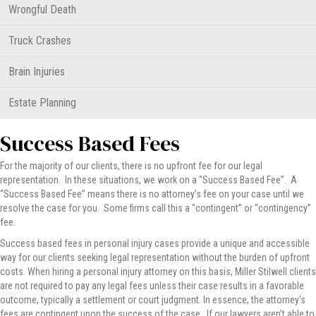
Wrongful Death
Truck Crashes
Brain Injuries
Estate Planning
Success Based Fees
For the majority of our clients, there is no upfront fee for our legal
representation. In these situations, we work on a “Success Based Fee”. A
“Success Based Fee” means there is no attorney’s fee on your case until we
resolve the case for you. Some firms call this a “contingent” or “contingency”
fee.
Success based fees in personal injury cases provide a unique and accessible
way for our clients seeking legal representation without the burden of upfront
costs. When hiring a personal injury attorney on this basis, Miller Stilwell clients
are not required to pay any legal fees unless their case results in a favorable
outcome, typically a settlement or court judgment. In essence, the attorney's
fees are contingent upon the success of the case. If our lawyers aren’t able to