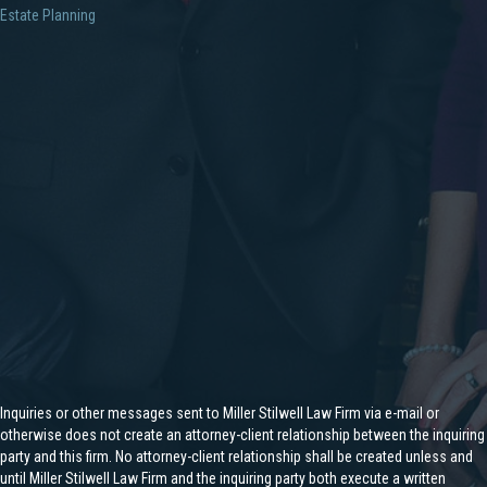
Estate Planning
Inquiries or other messages sent to Miller Stilwell Law Firm via e-mail or
otherwise does not create an attorney-client relationship between the inquiring
party and this firm. No attorney-client relationship shall be created unless and
until Miller Stilwell Law Firm and the inquiring party both execute a written