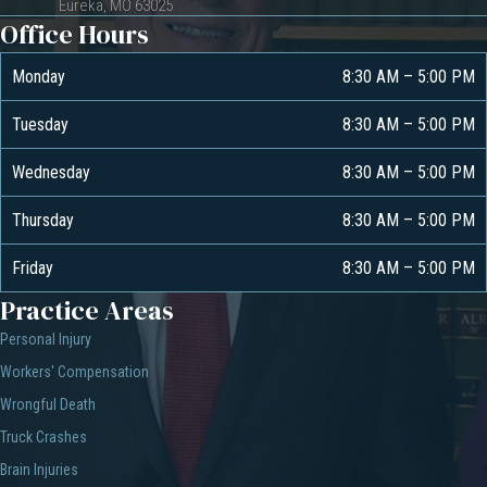
Eureka, MO 63025
Office Hours
Monday
8:30 AM
–
5:00 PM
Tuesday
8:30 AM
–
5:00 PM
Wednesday
8:30 AM
–
5:00 PM
Thursday
8:30 AM
–
5:00 PM
Friday
8:30 AM
–
5:00 PM
Practice Areas
Personal Injury
Workers' Compensation
Wrongful Death
Truck Crashes
Brain Injuries